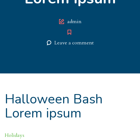
Author
admin
Leave a comment
Halloween Bash
Lorem ipsum
Holidays