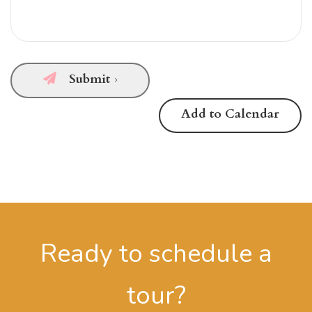
Submit
Add to Calendar
Ready to schedule a
tour?