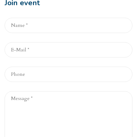
Join event