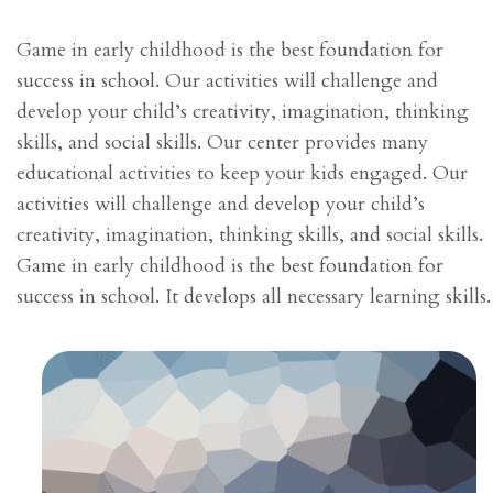
Game in early childhood is the best foundation for
success in school. Our activities will challenge and
develop your child’s creativity, imagination, thinking
skills, and social skills. Our center provides many
educational activities to keep your kids engaged. Our
activities will challenge and develop your child’s
creativity, imagination, thinking skills, and social skills.
Game in early childhood is the best foundation for
success in school. It develops all necessary learning skills.