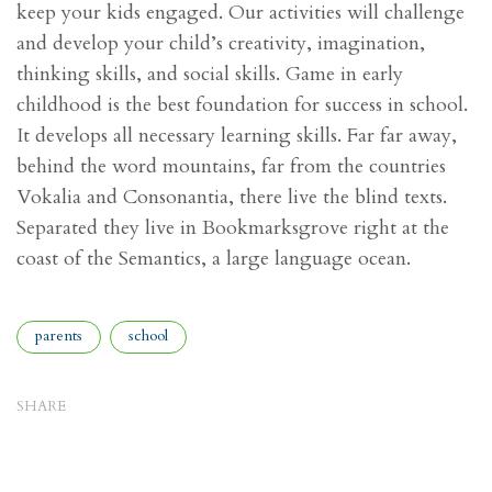
keep your kids engaged. Our activities will challenge
and develop your child’s creativity, imagination,
thinking skills, and social skills. Game in early
childhood is the best foundation for success in school.
It develops all necessary learning skills. Far far away,
behind the word mountains, far from the countries
Vokalia and Consonantia, there live the blind texts.
Separated they live in Bookmarksgrove right at the
coast of the Semantics, a large language ocean.
Tags
parents
school
SHARE