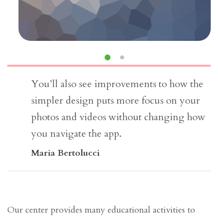
You’ll also see improvements to how the
simpler design puts more focus on your
photos and videos without changing how
you navigate the app.
Maria Bertolucci
Our center provides many educational activities to