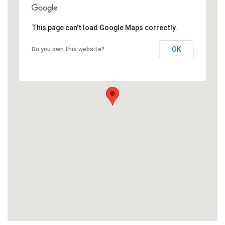
This page can't load Google Maps correctly.
OK
Do you own this website?