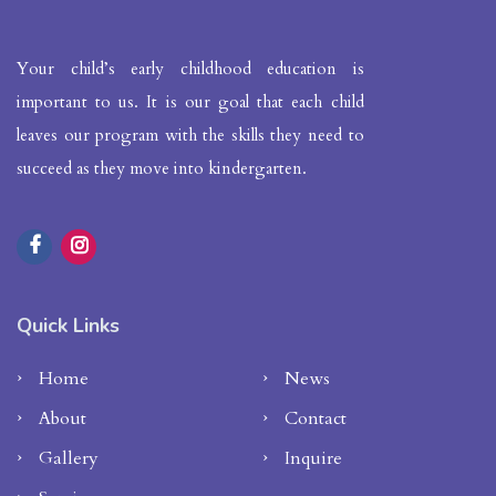
Your child’s early childhood education is
important to us. It is our goal that each child
leaves our program with the skills they need to
succeed as they move into kindergarten.
Quick Links
Home
News
About
Contact
Gallery
Inquire