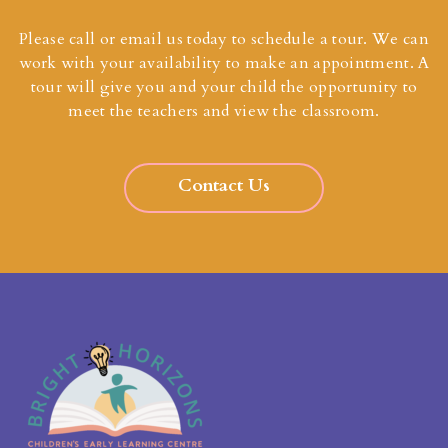
Please call or email us today to schedule a tour. We can
work with your availability to make an appointment. A
tour will give you and your child the opportunity to
meet the teachers and view the classroom.
Contact Us