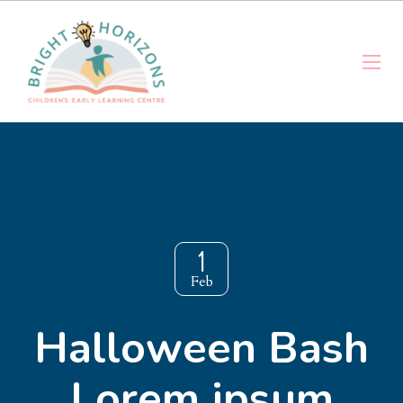
1
Feb
Halloween Bash
Lorem ipsum