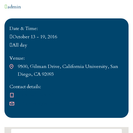
Author
admin
Date & Time:
October 13 - 19, 2016
All day
Venue:
9500, Gilman Drive, California University, San
Diego, CA 92093
Contact details:
+1 376-226-3136
e.freeman@stm.net