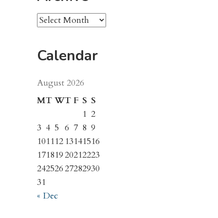
Archive
Calendar
August 2026
M
T
W
T
F
S
S
1
2
3
4
5
6
7
8
9
10
11
12
13
14
15
16
17
18
19
20
21
22
23
24
25
26
27
28
29
30
31
« Dec