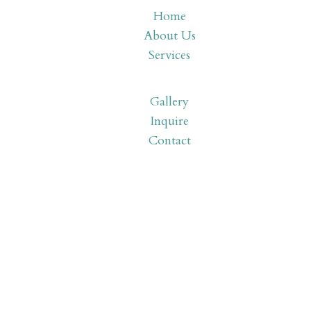
Home
About Us
Services
Gallery
Inquire
Contact