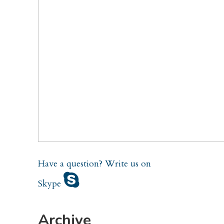
Have a question?
Write us on
Skype
Archive