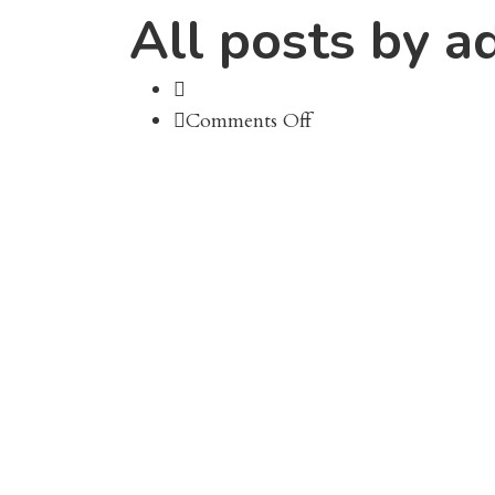
All posts by a
on
Comments Off