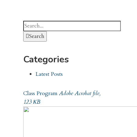
Search
Categories
Latest Posts
Class Program
Adobe Acrobat file,
123 КB