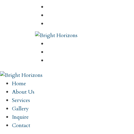
Home
About Us
Services
Gallery
Inquire
Contact