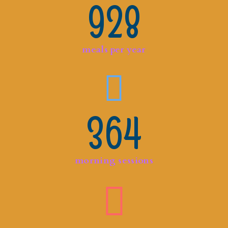
928
meals per year
364
morning sessions