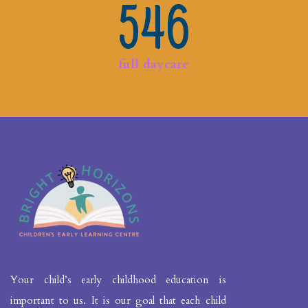
546
full daycare
Your child’s early childhood education is
important to us. It is our goal that each child