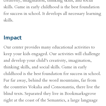
creativity, imagination, thinking skills, and social
skills. Game in early childhood is the best foundation
for success in school. It develops all necessary learning
skills.
Impact
Our center provides many educational activities to
keep your kids engaged. Our activities will challenge
and develop your child’s creativity, imagination,
thinking skills, and social skills. Game in early
childhood is the best foundation for success in school.
Far far away, behind the word mountains, far from
the countries Vokalia and Consonantia, there live the
blind texts. Separated they live in Bookmarksgrove
right at the coast of the Semantics, a large language