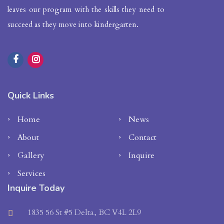
leaves our program with the skills they need to
succeed as they move into kindergarten.
Quick Links
Home
News
About
Contact
Gallery
Inquire
Services
Inquire Today
1835 56 St #5 Delta, BC V4L 2L9