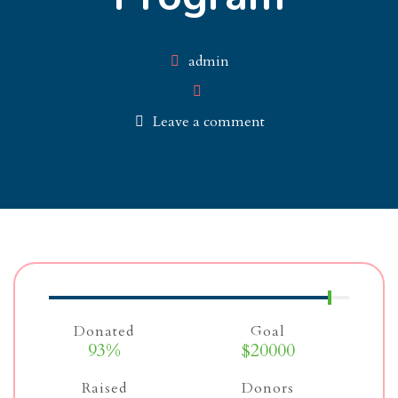
Author
admin
Leave a comment
Donated
Goal
93%
$20000
Raised
Donors