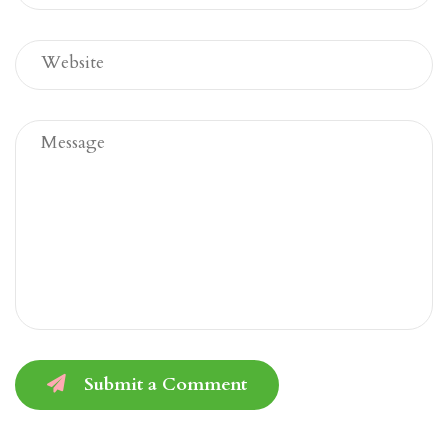
Submit a Comment