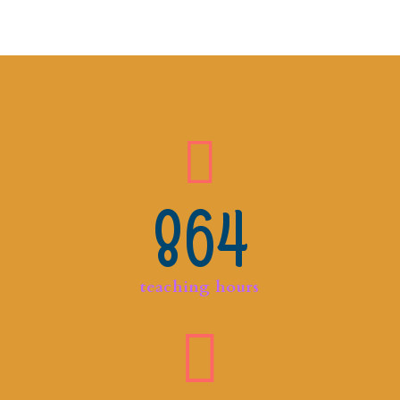
864
teaching hours