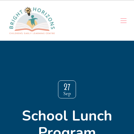
27
Sep
School Lunch
Program