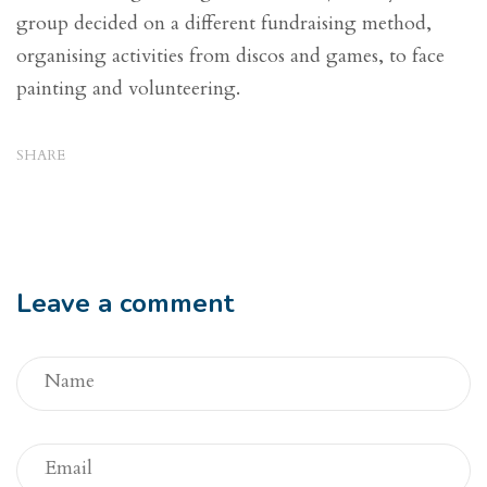
group decided on a different fundraising method,
organising activities from discos and games, to face
painting and volunteering.
SHARE
Leave a comment