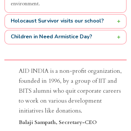
environment.
Holocaust Survivor visits our school?
Children in Need Armistice Day?
AID INDIA is a non-profit organization,
founded in 1996, by a group of IIT and
BITS alumni who quit corporate careers
to work on various development
initiatives like donations.
Balaji Sampath
, Secretary-CEO