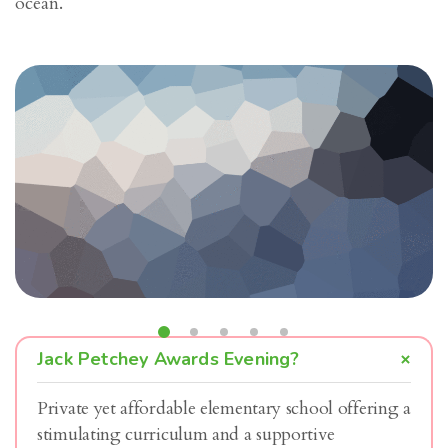
ocean.
Jack Petchey Awards Evening?
Private yet affordable elementary school offering a
stimulating curriculum and a supportive