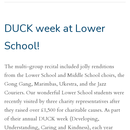
DUCK week at Lower
School!
The multi-group recital included jolly renditions
from the Lower School and Middle School choirs, the
Gong Gang, Marimbas, Ukestra, and the Jazz
Couriers. Our wonderful Lower School students were
recently visited by three charity representatives after
they raised over £1,500 for charitable causes. As part
of their annual DUCK week (Developing,
Understanding, Caring and Kindness), each year