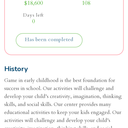
$18,600
108
Days left
0
Has been completed
History
Game in early childhood is the best foundation for
success in school. Our activities will challenge and
develop your child’s creativity, imagination, thinking
skills, and social skills. Our center provides many
educational activities to keep your kids engaged. Our
activities will challenge and develop your child’s