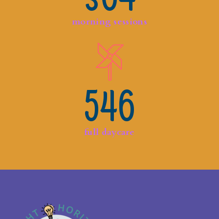
morning sessions
546
full daycare