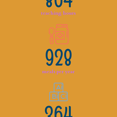
864
teaching hours
928
meals per year
364