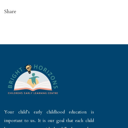
Share
Your child’s early childhood education is
important to us. It is our goal that each child