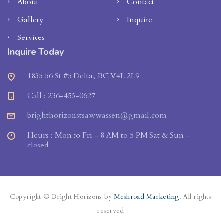
About
Contact
Gallery
Inquire
Services
Inquire Today
1835 56 St #5 Delta, BC V4L 2L9
Call : 236-455-0627
brighthorizonstsawwassen@gmail.com
Hours : Mon to Fri - 8 AM to 5 PM Sat & Sun -
closed.
Copyright © Bright Horizons by
Meshroad Marketing
. All rights
reserved