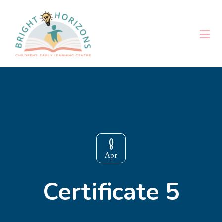
8
Apr
Certificate 5