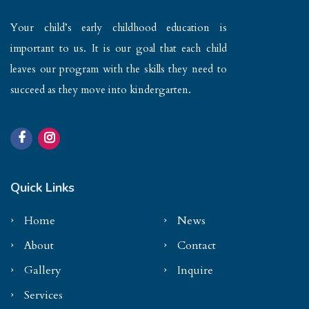
Your child’s early childhood education is
important to us. It is our goal that each child
leaves our program with the skills they need to
succeed as they move into kindergarten.
Quick Links
Home
News
About
Contact
Gallery
Inquire
Services