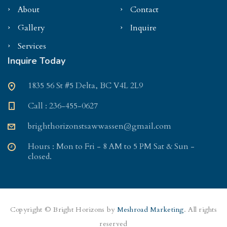
About
Contact
Gallery
Inquire
Services
Inquire Today
1835 56 St #5 Delta, BC V4L 2L9
Call : 236-455-0627
brighthorizonstsawwassen@gmail.com
Hours : Mon to Fri - 8 AM to 5 PM Sat & Sun -
closed.
Copyright © Bright Horizons by
Meshroad Marketing
. All rights
reserved