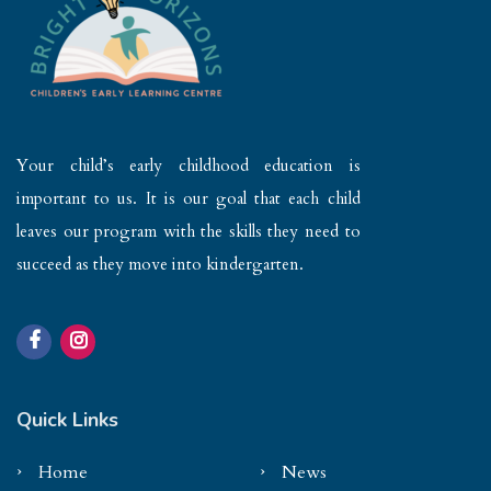
Your child’s early childhood education is
important to us. It is our goal that each child
leaves our program with the skills they need to
succeed as they move into kindergarten.
Quick Links
Home
News