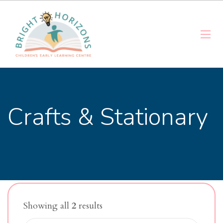
Crafts & Stationary
Showing all
2
results