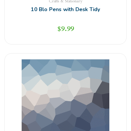
Crafts & Stationary
10 Blo Pens with Desk Tidy
$
9.99