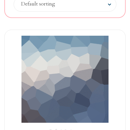
Default sorting