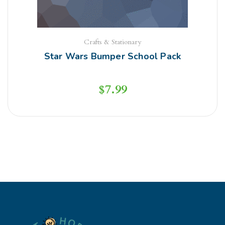
Crafts & Stationary
Star Wars Bumper School Pack
$
7.99