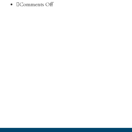
on
Comments Off