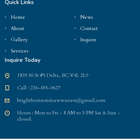
Quick Links
Home
News
About
Contact
Gallery
Inquire
Services
Inquire Today
1835 56 St #5 Delta, BC V4L 2L9
Call : 236-455-0627
brighthorizonstsawwassen@gmail.com
Hours : Mon to Fri - 8 AM to 5 PM Sat & Sun -
closed.