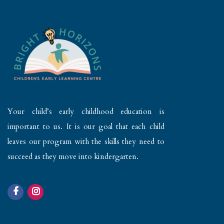
Your child’s early childhood education is
important to us. It is our goal that each child
leaves our program with the skills they need to
succeed as they move into kindergarten.