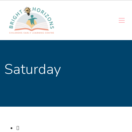
Saturday